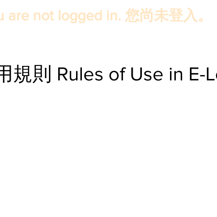
u are not logged in. 您尚未登入。
Rules of Use in E-Le