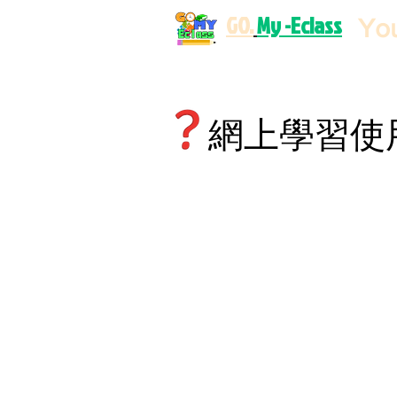
GO.
My -Eclass
Yo
網上學習使用規則 